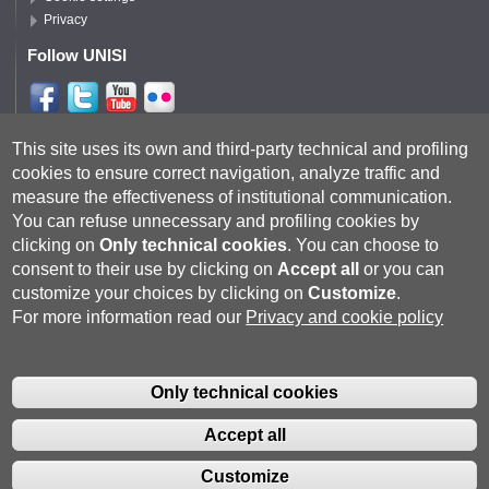
Privacy
Follow UNISI
Follow DISPI
This site uses its own and third-party technical and profiling
cookies to ensure correct navigation, analyze traffic and
measure the effectiveness of institutional communication.
You can refuse unnecessary and profiling cookies by
clicking on
Only technical cookies
.
You can choose to
consent to their use by clicking on
Accept all
or you can
customize your choices by clicking on
Customize
.
For more information read our
Privacy and cookie policy
Università degli Studi di Siena
- Rettorato, via Banchi di Sotto 55, 53100
Siena ITALIA
Only technical cookies
P.IVA 00273530527 | C.F. 80002070524 |
Coordinate bancarie
|
Caselle
Pec: Posta Elettronica Certificata
|
Fatturazione Elettronica
Accept all
Contatti:
urp@unisi.it
- URP - Ufficio Relazioni con il Pubblico Tel.
0577 235555 (dal lunedì al venerdì dalle 9.30 alle 10.30)
Customize