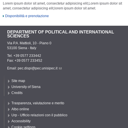
Lorem ipsum dolor sit amet, consectetur adipisicing elit,Lorem ipsum dolor sit
amet, consectetur adipisicing elit,lorem ipsum dolor sit amet.
Disponibilità e prenotazione
DEPARTMENT OF POLITICAL AND INTERNATIONAL
SCIENCES
Via P.A. Mattioli, 10 - Piano 0
53100 Siena - Italy
Tel. +39 0577 233442
Fax: +39 0577 233452
Email:
pec.dispi@pec.unisipec.it
Site map
University of Siena
Credits
Trasparenza, valutazione e merito
Albo online
Urp - Ufficio relazioni con il pubblico
Accessibility
Cookie settings