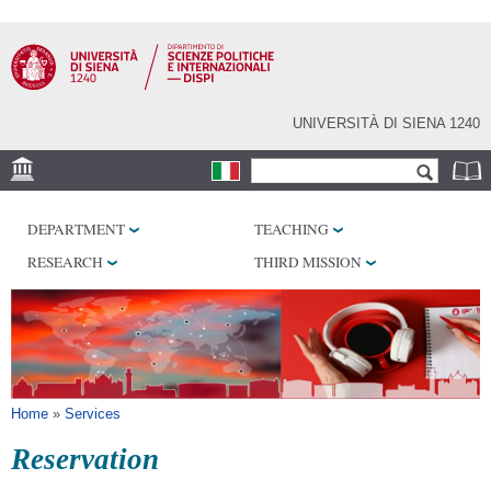
Skip to
main
content
UNIVERSITÀ DI SIENA 1240
Search form
Search
LOCATION
DEPARTMENT
TEACHING
LABORATORY
RESEARCH
THIRD MISSION
LIBRARIES
SERVICES
You are here
Home
»
Services
Reservation