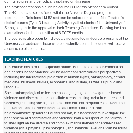
during lectures and periodically updated on this page.
The professor responsible for the course is Prof.ssa Alessandra Viviani.
This 40-hour course is offered within the Master's Degree program in
International Relations LM-52 and can be selected as one of the "student's
choice" exams (Type D Learning Activity) by all students of the University of
Siena, subject to the approval of their Teaching Committee. Passing the final
exam allows for the acquisition of 6 ECTS credits.
The course is also open to individuals not enrolled in degree programs at the
University as auditors. Those who consistently attend the course will receive
a certificate of attendance.
TEACHING FEATURES
This course has a multidisciplinary nature. Issues related to discrimination
and gender-based violence will be addressed from various perspectives,
including the international protection of human rights, anthropology, gender
medicine, business studies, economics, and history, as well as public and
labor law.
Socio-anthropological reflection has long highlighted how gender-based
violence and discrimination constitute a cross-cutting factor in cultures and
societies, reflecting social, economic, and cultural inequalities between men
and women, and between heterosexual individuals and "non-
heteronormative genders." For this reason, it is necessary to investigate the
phenomena of discrimination and violence from a perspective that allows us
to shed light on the diverse and complex manifestations of gender-based
violence (on a physical, psychological, and symbolic level) that can be found