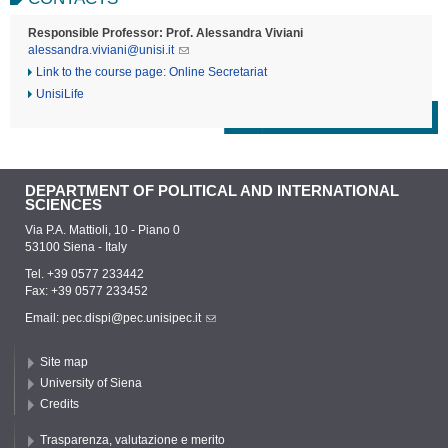
Responsible Professor: Prof. Alessandra Viviani
alessandra.viviani@unisi.it
Link to the course page: Online Secretariat
UnisiLife
DEPARTMENT OF POLITICAL AND INTERNATIONAL
SCIENCES
Via P.A. Mattioli, 10 - Piano 0
53100 Siena - Italy
Tel. +39 0577 233442
Fax: +39 0577 233452
Email:
pec.dispi@pec.unisipec.it
Site map
University of Siena
Credits
Trasparenza, valutazione e merito