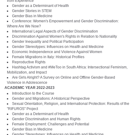
from Experience
Gender as a Determinant of Health
Gender Stories in STEM
Gender Bias in Medicine
Conference: Women's Empowerment and Gender Discrimination:
Where Are We Now?
International Legal Aspects of Gender Discrimination
Discrimination Against Women's Rights in Relation to Nationality
Gender Inequality and Political Participation
Gender Stereotypes: Influences on Health and Medicine
Economic Independence and Violence Against Women
Female Migrations in Italy: Historical Profiles
Reproductive Rights
Hashtag Activism and #MeToo in South Africa: Intersectional Feminism,
Mobilization, and Impact
Are Girls Alright? A Survey on Online and Offline Gender-Based
Violence in Adolescence
ACADEMIC YEAR 2022-2023
Introduction to the Course
Gender and Migrations: A Historical Perspective
Sexual Orientation, Religion, and International Protection: Results of the
"RIFUROS" Project
Gender as a Determinant of Health
Gender Discrimination and Human Rights
Female Employment: Challenges and Potential
Gender Bias in Medicine
Gender Stereotypes: Influences on Health and Medicine