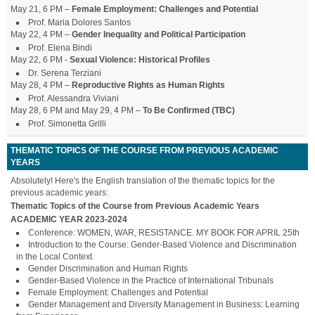
May 21, 6 PM –
Female Employment: Challenges and Potential
Prof. Maria Dolores Santos
May 22, 4 PM –
Gender Inequality and Political Participation
Prof. Elena Bindi
May 22, 6 PM -
Sexual Violence: Historical Profiles
Dr. Serena Terziani
May 28, 4 PM –
Reproductive Rights as Human Rights
Prof. Alessandra Viviani
May 28, 6 PM and May 29, 4 PM –
To Be Confirmed (TBC)
Prof. Simonetta Grilli
THEMATIC TOPICS OF THE COURSE FROM PREVIOUS ACADEMIC
YEARS
Absolutely! Here's the English translation of the thematic topics for the
previous academic years:
Thematic Topics of the Course from Previous Academic Years
ACADEMIC YEAR 2023-2024
Conference: WOMEN, WAR, RESISTANCE. MY BOOK FOR APRIL 25th
Introduction to the Course: Gender-Based Violence and Discrimination
in the Local Context
Gender Discrimination and Human Rights
Gender-Based Violence in the Practice of International Tribunals
Female Employment: Challenges and Potential
Gender Management and Diversity Management in Business: Learning