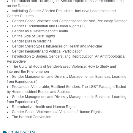
Prostitution and Trafficking for Sexual Exploitation. An Economic Lens
on the Debate
Validating Gender-Affected Prejudices. Inclusive Leadership and
Gender Cultures
Gender-Based Violence and Compensation for Non-Pecuniary Damage
Gender Discrimination and Human Rights (2)
Gender as a Determinant of Health
On the Side of Girls' Rights
Gender Bias in Medicine
Gender Stereotypes: Influences on Health and Medicine
Gender Inequality and Political Participation
Introduction to Bodies, Genders, and Reproduction: An Anthropological
Perspective
The Cultural Roots of Gender-Based Violence: How to Study and
Interpret the Phenomenon
Gender Management and Diversity Management in Business: Learning
from Experience (I)
Precarious, Vulnerable, Resilient Genders. The LGBT Paradigm Tested
by Heterodissident Bodies and Subjects
Gender Management and Diversity Management in Business: Learning
from Experience (II)
Reproductive Health and Human Rights
Gender-Based Violence as a Violation of Human Rights
The Istanbul Convention
CONTACTS