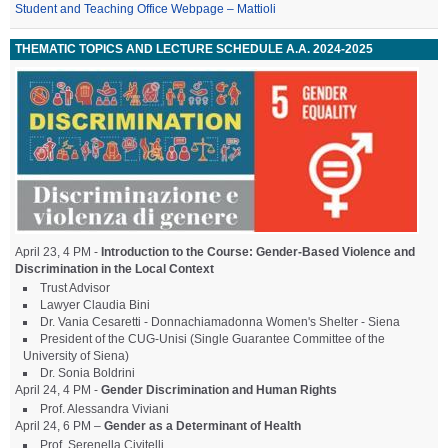
Student and Teaching Office Webpage – Mattioli
THEMATIC TOPICS AND LECTURE SCHEDULE A.A. 2024-2025
April 23, 4 PM -
Introduction to the Course: Gender-Based Violence and
Discrimination in the Local Context
Trust Advisor
Lawyer Claudia Bini
Dr. Vania Cesaretti - Donnachiamadonna Women's Shelter - Siena
President of the CUG-Unisi (Single Guarantee Committee of the
University of Siena)
Dr. Sonia Boldrini
April 24, 4 PM -
Gender Discrimination and Human Rights
Prof. Alessandra Viviani
April 24, 6 PM –
Gender as a Determinant of Health
Prof. Serenella Civitelli