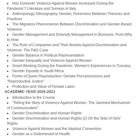
Has Domestic Violence Against Women Increased During the
Pandemic? Literature and Surveys in Italy
Anthropology, Ethnography, Gender, Feminisms Between Theories and
Practices
The Migratory Phenomenon Between Discrimination and Gender-Based
Violence
Gender Management and Diversity Management in Business: From Why
to How
The Role of Companies and Their Brands Against Discrimination and
Violence: The P&G Case
Gender Balance in Political Representation
Gender Inequality and Violence Against Women
Smart Working During the Pandemic. Women's Experiences in Tuscany.
Gender Equality in South Africa
Forms of Queer Reproduction: Gender Precariousness and
"Reproductive Justice"
Protection and Value of Female Labor
ACADEMIC YEAR 2020-2021
Introduction to the Course
"Telling the Story of Violence Against Women: The Jammed Mechanism
of Communication"
Gender Discrimination and Human Rights
Gender Discrimination and Human Rights (2) On the Side of Girls'
Rights
Violence Against Women and the Istanbul Convention
Gender as a Determinant of Health