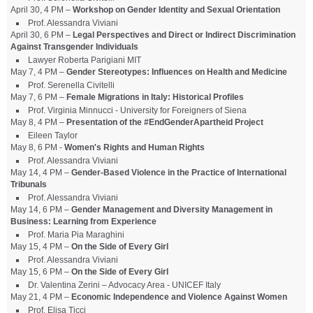
April 30, 4 PM –
Workshop on Gender Identity and Sexual Orientation
Prof. Alessandra Viviani
April 30, 6 PM –
Legal Perspectives and Direct or Indirect Discrimination
Against Transgender Individuals
Lawyer Roberta Parigiani MIT
May 7, 4 PM –
Gender Stereotypes: Influences on Health and Medicine
Prof. Serenella Civitelli
May 7, 6 PM –
Female Migrations in Italy: Historical Profiles
Prof. Virginia Minnucci - University for Foreigners of Siena
May 8, 4 PM –
Presentation of the #EndGenderApartheid Project
Eileen Taylor
May 8, 6 PM -
Women's Rights and Human Rights
Prof. Alessandra Viviani
May 14, 4 PM –
Gender-Based Violence in the Practice of International
Tribunals
Prof. Alessandra Viviani
May 14, 6 PM –
Gender Management and Diversity Management in
Business: Learning from Experience
Prof. Maria Pia Maraghini
May 15, 4 PM –
On the Side of Every Girl
Prof. Alessandra Viviani
May 15, 6 PM –
On the Side of Every Girl
Dr. Valentina Zerini – Advocacy Area - UNICEF Italy
May 21, 4 PM –
Economic Independence and Violence Against Women
Prof. Elisa Ticci