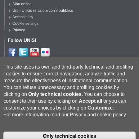
Albo online
Urp - Ufficio relazioni con il pubblico
Accessibility
Cookie settings
Privacy
Follow UNISI
Follow DISPI
This site uses its own and third-party technical and profiling
cookies to ensure correct navigation, analyze traffic and
measure the effectiveness of institutional communication.
You can refuse unnecessary and profiling cookies by
clicking on
Only technical cookies
.
You can choose to
consent to their use by clicking on
Accept all
or you can
customize your choices by clicking on
Customize
.
For more information read our
Privacy and cookie policy
Università degli Studi di Siena
- Rettorato, via Banchi di Sotto 55, 53100
Siena ITALIA
Only technical cookies