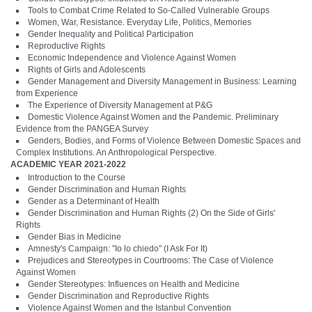
Tools to Combat Crime Related to So-Called Vulnerable Groups
Women, War, Resistance. Everyday Life, Politics, Memories
Gender Inequality and Political Participation
Reproductive Rights
Economic Independence and Violence Against Women
Rights of Girls and Adolescents
Gender Management and Diversity Management in Business: Learning
from Experience
The Experience of Diversity Management at P&G
Domestic Violence Against Women and the Pandemic. Preliminary
Evidence from the PANGEA Survey
Genders, Bodies, and Forms of Violence Between Domestic Spaces and
Complex Institutions. An Anthropological Perspective.
ACADEMIC YEAR 2021-2022
Introduction to the Course
Gender Discrimination and Human Rights
Gender as a Determinant of Health
Gender Discrimination and Human Rights (2) On the Side of Girls'
Rights
Gender Bias in Medicine
Amnesty's Campaign: "Io lo chiedo" (I Ask For It)
Prejudices and Stereotypes in Courtrooms: The Case of Violence
Against Women
Gender Stereotypes: Influences on Health and Medicine
Gender Discrimination and Reproductive Rights
Violence Against Women and the Istanbul Convention