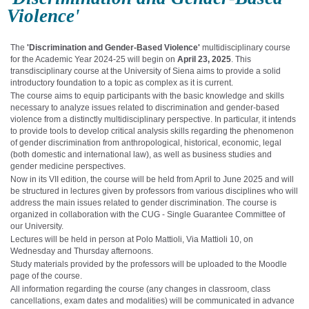
Violence'
The
'Discrimination and Gender-Based Violence'
multidisciplinary course
for the Academic Year 2024-25 will begin on
April 23, 2025
. This
transdisciplinary course at the University of Siena aims to provide a solid
introductory foundation to a topic as complex as it is current.
The course aims to equip participants with the basic knowledge and skills
necessary to analyze issues related to discrimination and gender-based
violence from a distinctly multidisciplinary perspective. In particular, it intends
to provide tools to develop critical analysis skills regarding the phenomenon
of gender discrimination from anthropological, historical, economic, legal
(both domestic and international law), as well as business studies and
gender medicine perspectives.
Now in its VII edition, the course will be held from April to June 2025 and will
be structured in lectures given by professors from various disciplines who will
address the main issues related to gender discrimination. The course is
organized in collaboration with the CUG - Single Guarantee Committee of
our University.
Lectures will be held in person at Polo Mattioli, Via Mattioli 10, on
Wednesday and Thursday afternoons.
Study materials provided by the professors will be uploaded to the Moodle
page of the course.
All information regarding the course (any changes in classroom, class
cancellations, exam dates and modalities) will be communicated in advance