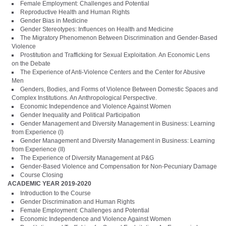
Female Employment: Challenges and Potential
Reproductive Health and Human Rights
Gender Bias in Medicine
Gender Stereotypes: Influences on Health and Medicine
The Migratory Phenomenon Between Discrimination and Gender-Based
Violence
Prostitution and Trafficking for Sexual Exploitation. An Economic Lens
on the Debate
The Experience of Anti-Violence Centers and the Center for Abusive
Men
Genders, Bodies, and Forms of Violence Between Domestic Spaces and
Complex Institutions. An Anthropological Perspective.
Economic Independence and Violence Against Women
Gender Inequality and Political Participation
Gender Management and Diversity Management in Business: Learning
from Experience (I)
Gender Management and Diversity Management in Business: Learning
from Experience (II)
The Experience of Diversity Management at P&G
Gender-Based Violence and Compensation for Non-Pecuniary Damage
Course Closing
ACADEMIC YEAR 2019-2020
Introduction to the Course
Gender Discrimination and Human Rights
Female Employment: Challenges and Potential
Economic Independence and Violence Against Women