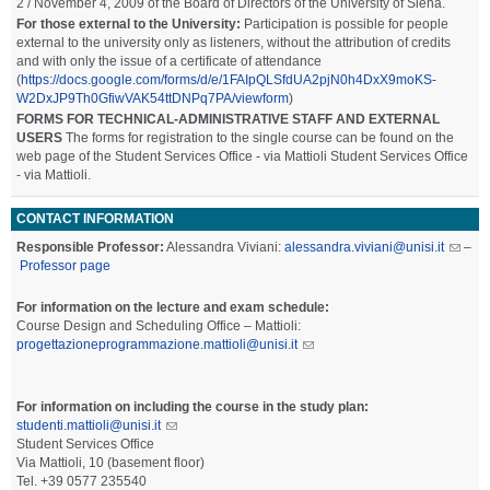
2 / November 4, 2009 of the Board of Directors of the University of Siena.
For those external to the University:
Participation is possible for people
external to the university only as listeners, without the attribution of credits
and with only the issue of a certificate of attendance
(
https://docs.google.com/forms/d/e/1FAIpQLSfdUA2pjN0h4DxX9moKS-
W2DxJP9Th0GfiwVAK54ttDNPq7PA/viewform
)
FORMS FOR TECHNICAL-ADMINISTRATIVE STAFF AND EXTERNAL
USERS
The forms for registration to the single course can be found on the
web page of the Student Services Office - via Mattioli Student Services Office
- via Mattioli.
CONTACT INFORMATION
Responsible Professor:
Alessandra Viviani:
alessandra.viviani@unisi.it
–
Professor page
For information on the lecture and exam schedule:
Course Design and Scheduling Office – Mattioli:
progettazioneprogrammazione.mattioli@unisi.it
For information on including the course in the study plan:
studenti.mattioli@unisi.it
Student Services Office
Via Mattioli, 10 (basement floor)
Tel. +39 0577 235540