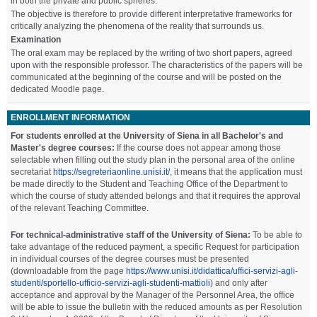
in both the private and public spheres.
The objective is therefore to provide different interpretative frameworks for
critically analyzing the phenomena of the reality that surrounds us.
Examination
The oral exam may be replaced by the writing of two short papers, agreed
upon with the responsible professor. The characteristics of the papers will be
communicated at the beginning of the course and will be posted on the
dedicated Moodle page.
ENROLLMENT INFORMATION
For students enrolled at the University of Siena in all Bachelor's and
Master's degree courses:
If the course does not appear among those
selectable when filling out the study plan in the personal area of the online
secretariat
https://segreteriaonline.unisi.it/
, it means that the application must
be made directly to the Student and Teaching Office of the Department to
which the course of study attended belongs and that it requires the approval
of the relevant Teaching Committee.
For technical-administrative staff of the University of Siena:
To be able to
take advantage of the reduced payment, a specific Request for participation
in individual courses of the degree courses must be presented
(downloadable from the page
https://www.unisi.it/didattica/uffici-servizi-agli-
studenti/sportello-ufficio-servizi-agli-studenti-mattioli
) and only after
acceptance and approval by the Manager of the Personnel Area, the office
will be able to issue the bulletin with the reduced amounts as per Resolution