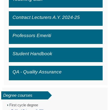
Contract Lecturers A.Y. 2024-25
Professors Emeriti
Student Handbook
QA - Quality Assurance
Degree courses
First cycle degree