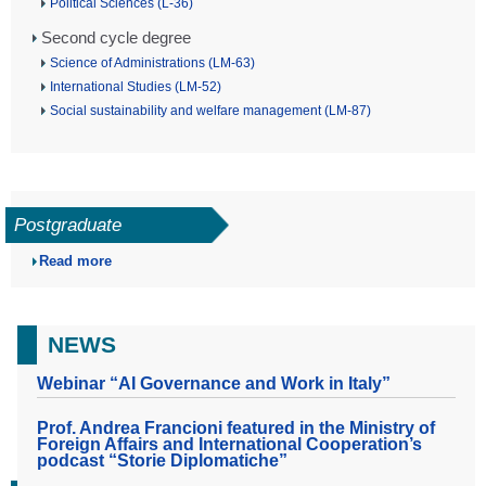
Political Sciences (L-36)
Second cycle degree
Science of Administrations (LM-63)
International Studies (LM-52)
Social sustainability and welfare management (LM-87)
Postgraduate
Read more
NEWS
Webinar “AI Governance and Work in Italy”
Prof. Andrea Francioni featured in the Ministry of
Foreign Affairs and International Cooperation’s
podcast “Storie Diplomatiche”