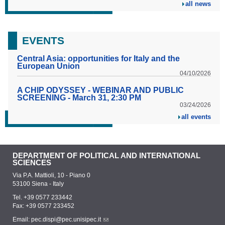
all news
EVENTS
Central Asia: opportunities for Italy and the
European Union
04/10/2026
A CHIP ODYSSEY - WEBINAR AND PUBLIC
SCREENING - March 31, 2:30 PM
03/24/2026
all events
DEPARTMENT OF POLITICAL AND INTERNATIONAL
SCIENCES
Via P.A. Mattioli, 10 - Piano 0
53100 Siena - Italy
Tel. +39 0577 233442
Fax: +39 0577 233452
Email:
pec.dispi@pec.unisipec.it