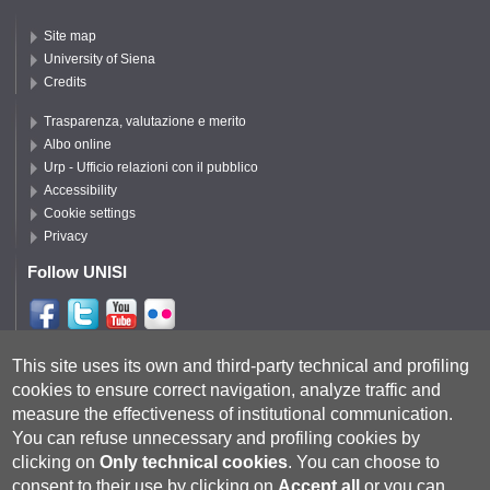
Site map
University of Siena
Credits
Trasparenza, valutazione e merito
Albo online
Urp - Ufficio relazioni con il pubblico
Accessibility
Cookie settings
Privacy
Follow UNISI
Follow DISPI
This site uses its own and third-party technical and profiling
cookies to ensure correct navigation, analyze traffic and
measure the effectiveness of institutional communication.
You can refuse unnecessary and profiling cookies by
clicking on
Only technical cookies
.
You can choose to
consent to their use by clicking on
Accept all
or you can