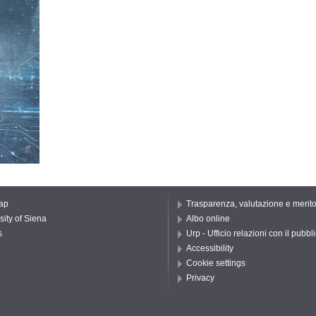
ap
Trasparenza, valutazione e merit
sity of Siena
Albo online
s
Urp - Ufficio relazioni con il pubbl
Accessibility
Cookie settings
Privacy