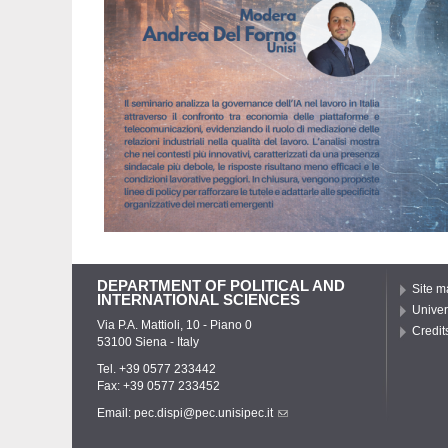
DEPARTMENT OF POLITICAL AND
Site m
INTERNATIONAL SCIENCES
Univer
Via P.A. Mattioli, 10 - Piano 0
Credit
53100 Siena - Italy
Tel. +39 0577 233442
Fax: +39 0577 233452
Email:
pec.dispi@pec.unisipec.it