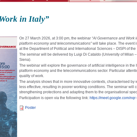
ork in Italy”
On 27 March 2026, at 3:00 pm, the webinar
“AI Governance and Work in I
platform economy and telecommunications”
will take place. The event 
at the
Department of Political and International Sciences – DISPI
of the
The seminar will be delivered by
Luigi Di Cataldo
(University of Milan
Siena).
The webinar will explore the governance of artificial intelligence in th
platform economy and the telecommunications sector. Particular attention 
quality of work.
The analysis shows that in more innovative contexts, characterised by
less effective, resulting in poorer working conditions. The seminar wil
strengthening protections and adapting them to the organisational speci
Participation is open via the following link:
https://meet.google.com/nqr
Poster