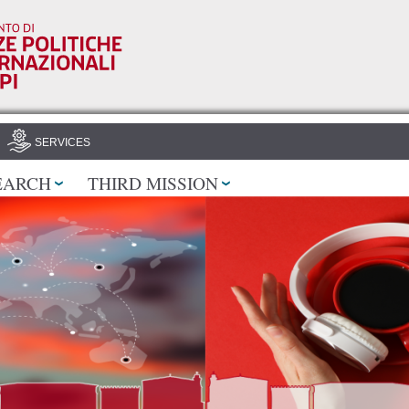
Skip to
main
content
SERVICES
EARCH
THIRD MISSION