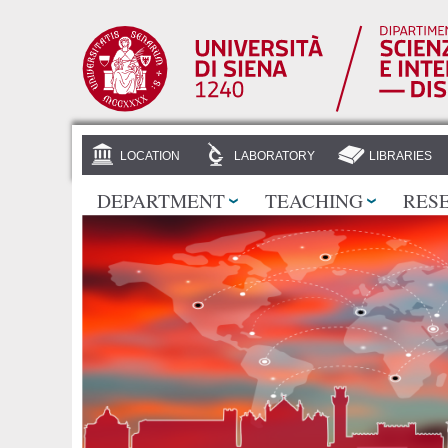
LOCATION
LABORATORY
LIBRARIES
DEPARTMENT
TEACHING
RES