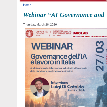
You are here
Home
Webinar “AI Governance and W
Thursday, March 26, 2026