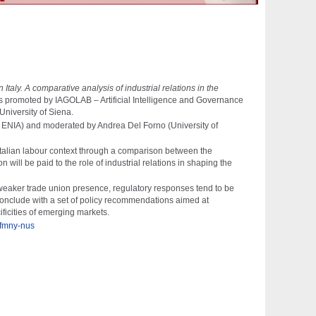
taly. A comparative analysis of industrial relations in the
is promoted by IAGOLAB – Artificial Intelligence and Governance
University of Siena
.
 – ENIA) and moderated by
Andrea Del Forno
(University of
e Italian labour context through a comparison between the
will be paid to the role of industrial relations in shaping the
 weaker trade union presence, regulatory responses tend to be
l conclude with a set of policy recommendations aimed at
ficities of emerging markets.
-fmny-nus