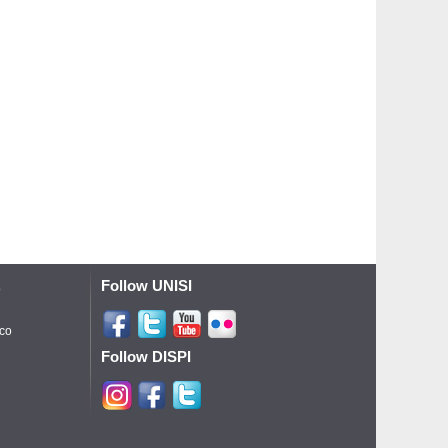
Follow UNISI
o
ico
Follow DISPI