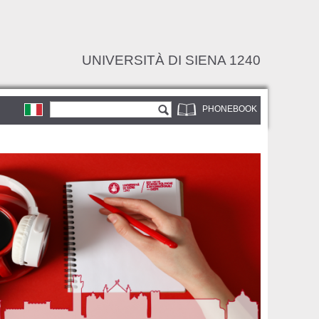
UNIVERSITÀ DI SIENA 1240
Search form
Search
PHONEBOOK