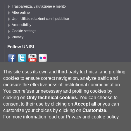
Trasparenza, valutazione e merito
Albo online
Urp - Ufficio relazioni con il pubblico
Accessibility
Cookie settings
Privacy
Follow UNISI
Follow DISPI
This site uses its own and third-party technical and profiling
cookies to ensure correct navigation, analyze traffic and
measure the effectiveness of institutional communication.
You can refuse unnecessary and profiling cookies by
clicking on
Only technical cookies
.
You can choose to
consent to their use by clicking on
Accept all
or you can
customize your choices by clicking on
Customize
.
For more information read our
Privacy and cookie policy
Università degli Studi di Siena
- Rettorato, via Banchi di Sotto 55, 53100