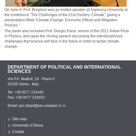
On June 9, Prof. Borghesi was an invited speaker at Sapienza University at
the conference “The Challenges of the 21st Century: Climate,” giving a
presentation titled “Climate Change: Economic Effects and Mitigation
Policies.”
The panel also included Prof. Giorgio Parisi, winner of the 2021 Nobel Prize
in Physics, who gave the closing speech discussing the interdisciplinary
challenges that science will face in the future in order to tackle climate
change.
DEPARTMENT OF POLITICAL AND INTERNATIONAL
SCIENCES
Via P.A. Mattioli, 10 - Piano 0
53100 Siena - Italy
Tel. +39 0577 233442
Fax: +39 0577 233452
Email:
pec.dispi@pec.unisipec.it
Site map
University of Siena
Credits