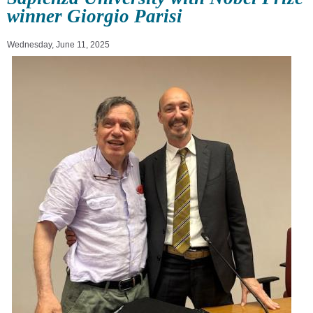
winner Giorgio Parisi
Wednesday, June 11, 2025