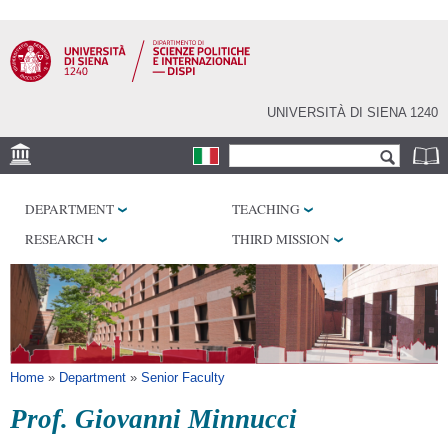
Skip to
main
content
UNIVERSITÀ DI SIENA 1240
Search form
Search
LOCATION
DEPARTMENT
TEACHING
LABORATORY
RESEARCH
THIRD MISSION
LIBRARIES
SERVICES
You are here
Home
»
Department
»
Senior Faculty
Prof. Giovanni Minnucci