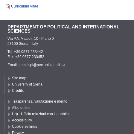
Curriculum Vitae
DEPARTMENT OF POLITICAL AND INTERNATIONAL
SCIENCES
Via P.A. Mattioli, 10 - Piano 0
53100 Siena - Italy
Tel. +39 0577 233442
Fax: +39 0577 233452
Email:
pec.dispi@pec.unisipec.it
Site map
University of Siena
Credits
Trasparenza, valutazione e merito
Albo online
Urp - Ufficio relazioni con il pubblico
Accessibility
Cookie settings
Privacy