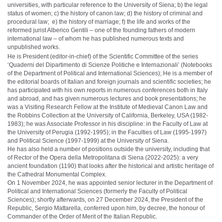
universities, with particular reference to the University of Siena; b) the legal
status of women; c) the history of canon law; d) the history of criminal and
procedural law; e) the history of marriage; f) the life and works of the
reformed jurist Alberico Gentili – one of the founding fathers of modern
international law – of whom he has published numerous texts and
unpublished works.
He is President (editor-in-chief) of the Scientific Committee of the series
‘Quaderni del Dipartimento di Scienze Politiche e Internazionali’ (Notebooks
of the Department of Political and International Sciences); He is a member of
the editorial boards of Italian and foreign journals and scientific societies; he
has participated with his own reports in numerous conferences both in Italy
and abroad, and has given numerous lectures and book presentations; he
was a Visiting Research Fellow at the Institute of Medieval Canon Law and
the Robbins Collection at the University of California, Berkeley, USA (1982-
1983); he was Associate Professor in his discipline: in the Faculty of Law at
the University of Perugia (1992-1995); in the Faculties of Law (1995-1997)
and Political Science (1997-1999) at the University of Siena.
He has also held a number of positions outside the university, including that
of Rector of the Opera della Metropolitana di Siena (2022-2025): a very
ancient foundation (1190) that looks after the historical and artistic heritage of
the Cathedral Monumental Complex.
On 1 November 2024, he was appointed senior lecturer in the Department of
Political and International Sciences (formerly the Faculty of Political
Sciences); shortly afterwards, on 27 December 2024, the President of the
Republic, Sergio Mattarella, conferred upon him, by decree, the honour of
Commander of the Order of Merit of the Italian Republic.