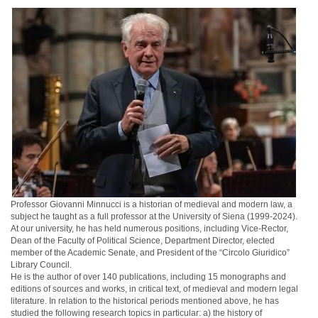
Professor Giovanni Minnucci is a historian of medieval and modern law, a
subject he taught as a full professor at the University of Siena (1999-2024).
At our university, he has held numerous positions, including Vice-Rector,
Dean of the Faculty of Political Science, Department Director, elected
member of the Academic Senate, and President of the “Circolo Giuridico”
Library Council.
He is the author of over 140 publications, including 15 monographs and
editions of sources and works, in critical text, of medieval and modern legal
literature. In relation to the historical periods mentioned above, he has
studied the following research topics in particular: a) the history of