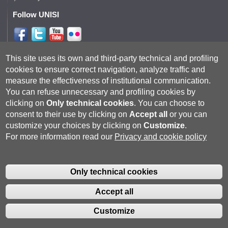
Follow UNISI
Follow DISPI
This site uses its own and third-party technical and profiling
cookies to ensure correct navigation, analyze traffic and
measure the effectiveness of institutional communication.
You can refuse unnecessary and profiling cookies by
clicking on
Only technical cookies
.
You can choose to
consent to their use by clicking on
Accept all
or you can
customize your choices by clicking on
Customize
.
For more information read our
Privacy and cookie policy
Università degli Studi di Siena
- Rettorato, via Banchi di Sotto 55, 53100
Siena ITALIA
Only technical cookies
P.IVA 00273530527 | C.F. 80002070524 |
Coordinate bancarie
|
Caselle
Pec: Posta Elettronica Certificata
|
Fatturazione Elettronica
Accept all
Contatti:
urp@unisi.it
- URP - Ufficio Relazioni con il Pubblico Tel.
0577 235555 (dal lunedì al venerdì dalle 9.30 alle 10.30)
Customize